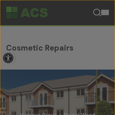
Skip to content
Cosmetic Repairs
Open toolbar
Hygrove Group – Brunel Wood