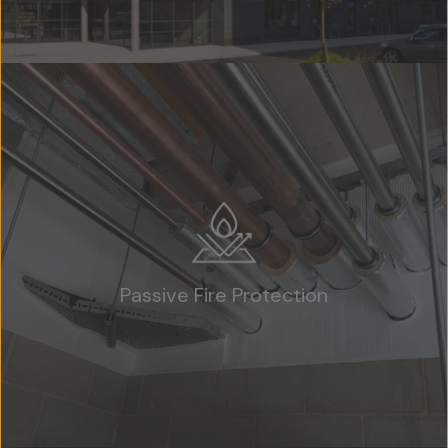
Passive Fire Protection
Home
About Us