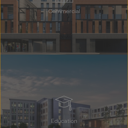
Commercial
Education