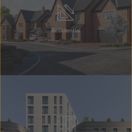
Residential