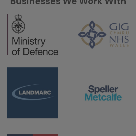
Businesses We Work With