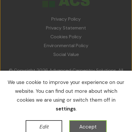
Privacy Policy
Privacy Statement
Cookies Policy
Environmental Policy
Social Value
© Copyright 2026 Advanced Carpentry Solutions. All
rights reserved.
We use cookie to improve your experience on our
VAT No.: 213 0214 79 / Company No.: 09549953
website. You can find out more about which
cookies we are using or switch them off in
settings
.
WordPress Development
by
Edit
Accept