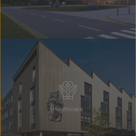
Healthcare