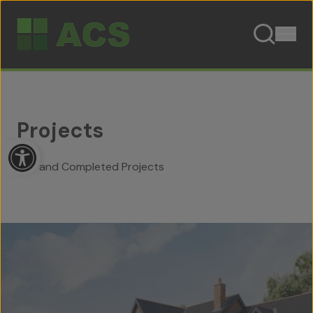
Skip to content
Projects
Open toolbar
Live and Completed Projects