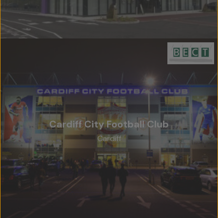
Cardiff City Football Club
Cardiff