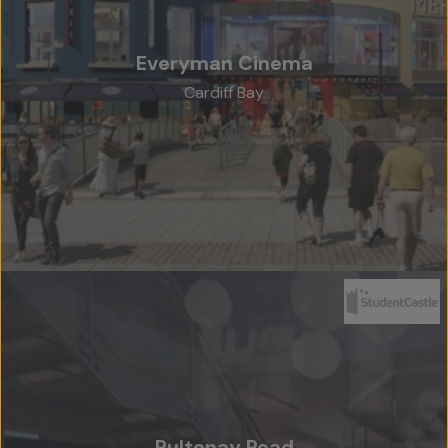
Everyman Cinema
Cardiff Bay
Home
About Us
Team
Projects
Accreditations
Services
Social Value
Pultenay Road