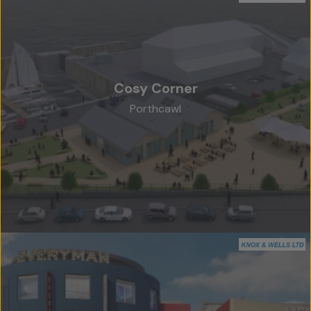
Cosy Corner
Porthcawl