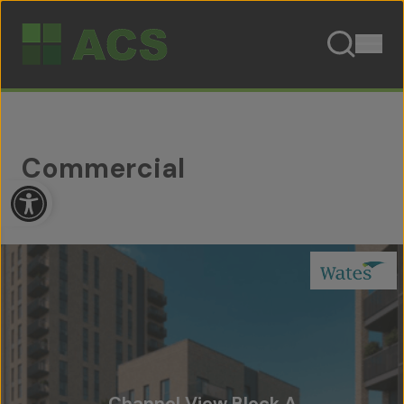
Skip to content
Commercial
Open toolbar
Channel View Block A