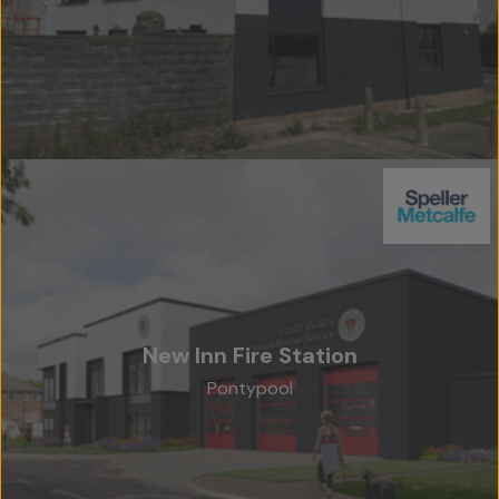
New Inn Fire Station
Pontypool