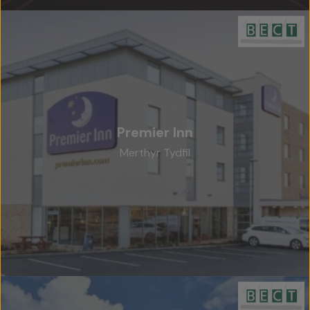
Premier Inn
Merthyr Tydfil