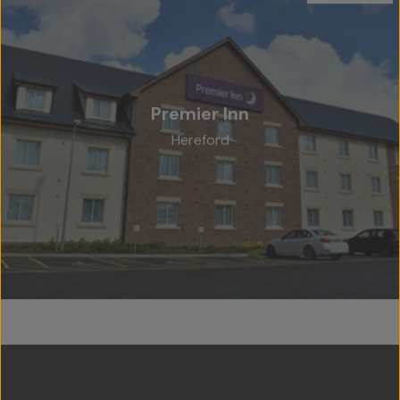
Premier Inn
Hereford