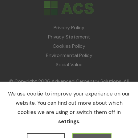
Privacy Policy
Privacy Statement
Cookies Policy
Environmental Policy
Social Value
© Copyright 2026 Advanced Carpentry Solutions. All
rights reserved.
We use cookie to improve your experience on our
VAT No.: 213 0214 79 / Company No.: 09549953
website. You can find out more about which
cookies we are using or switch them off in
settings
.
WordPress Development
by