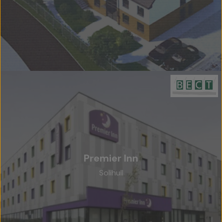
Premier Inn
Solihull