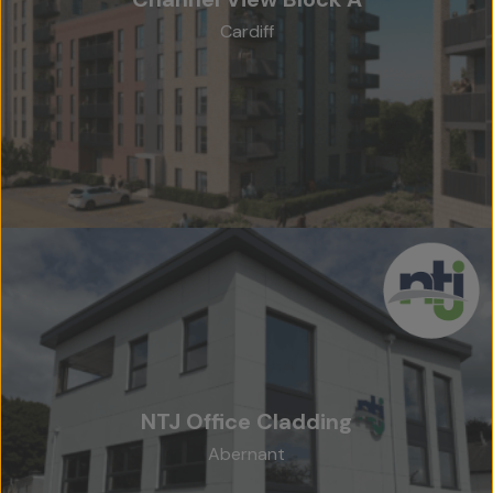
Cardiff
NTJ Office Cladding
Abernant