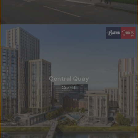
Central Quay
Cardiff