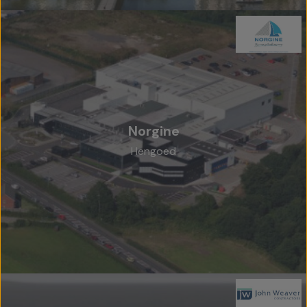
Norgine
Hengoed