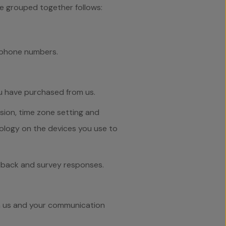
ve grouped together follows:
lephone numbers.
u have purchased from us.
sion, time zone setting and
ology on the devices you use to
edback and survey responses.
om us and your communication