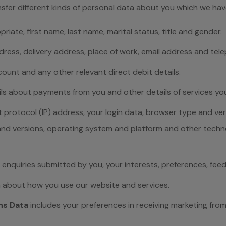
nsfer different kinds of personal data about you which we ha
riate, first name, last name, marital status, title and gender.
ddress, delivery address, place of work, email address and te
ount and any other relevant direct debit details.
ils about payments from you and other details of services yo
t protocol (IP) address, your login data, browser type and ver
 and versions, operating system and platform and other techn
 enquiries submitted by you, your interests, preferences, fe
n about how you use our website and services.
ns Data
includes your preferences in receiving marketing fr