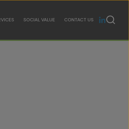
RVICES
SOCIAL VALUE
CONTACT US