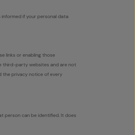
 informed if your personal data
se links or enabling those
e third-party websites and are not
 the privacy notice of every
t person can be identified. It does