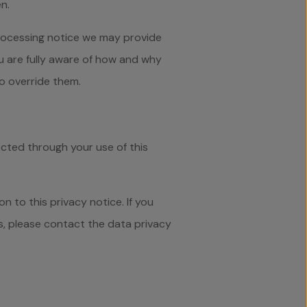
n.
 processing notice we may provide
u are fully aware of how and why
o override them.
ected through your use of this
 to this privacy notice. If you
ts, please contact the data privacy