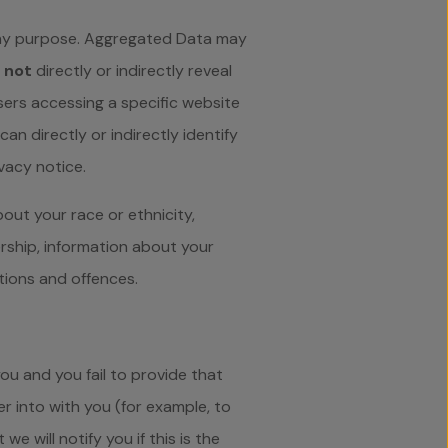
any purpose. Aggregated Data may
s
not
directly or indirectly reveal
ers accessing a specific website
n directly or indirectly identify
vacy notice.
out your race or ethnicity,
bership, information about your
tions and offences.
ou and you fail to provide that
 into with you (for example, to
e will notify you if this is the