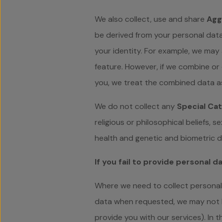
We also collect, use and share
Agg
be derived from your personal data
your identity. For example, we may
feature. However, if we combine or 
you, we treat the combined data as
We do not collect any
Special Cat
religious or philosophical beliefs, 
health and genetic and biometric d
If you fail to provide personal d
Where we need to collect personal 
data when requested, we may not be
provide you with our services). In t