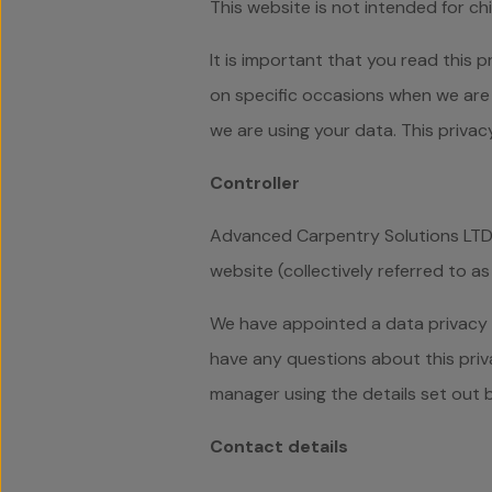
This website is not intended for ch
It is important that you read this 
on specific occasions when we are 
we are using your data. This priva
Controller
Advanced Carpentry Solutions LTD i
website (collectively referred to as 
We have appointed a data privacy ma
have any questions about this priva
manager using the details set out 
Contact details