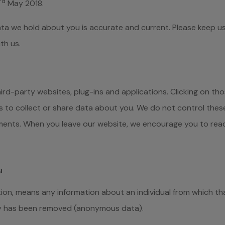
rd
May 2018.
ata we hold about you is accurate and current. Please keep us
th us.
hird-party websites, plug-ins and applications. Clicking on tho
s to collect or share data about you. We do not control thes
ements. When you leave our website, we encourage you to read
u
ion, means any information about an individual from which tha
ty has been removed (anonymous data).