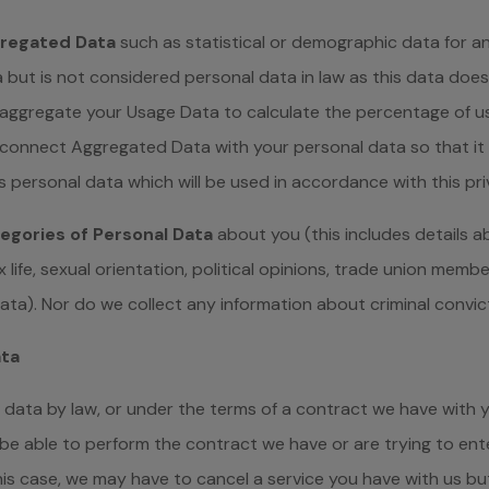
regated Data
such as statistical or demographic data for 
 but is not considered personal data in law as this data doe
 aggregate your Usage Data to calculate the percentage of us
connect Aggregated Data with your personal data so that it ca
 personal data which will be used in accordance with this pri
egories of Personal Data
about you (this includes details ab
sex life, sexual orientation, political opinions, trade union mem
ata). Nor do we collect any information about criminal convic
ata
data by law, or under the terms of a contract we have with y
 able to perform the contract we have or are trying to enter
his case, we may have to cancel a service you have with us but w