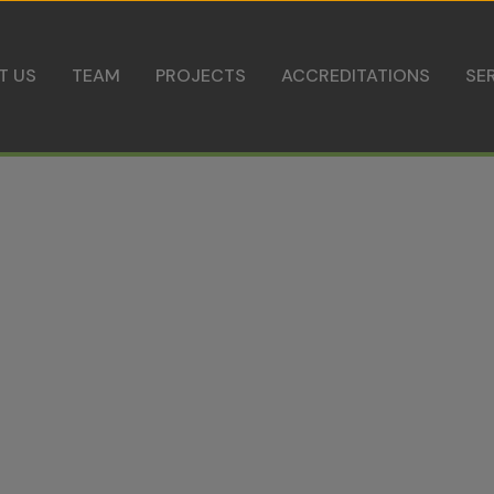
Skip to content
T US
TEAM
PROJECTS
ACCREDITATIONS
SE