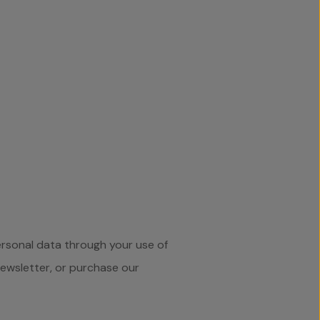
ersonal data through your use of
newsletter, or purchase our