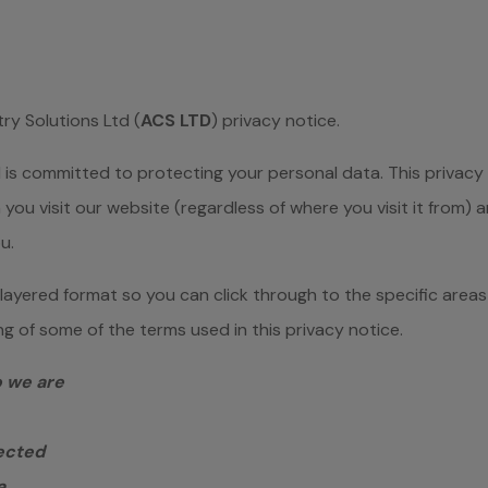
y Solutions Ltd (
ACS LTD
) privacy notice.
is committed to protecting your personal data. This privacy 
you visit our website (regardless of where you visit it from) 
u.
a layered format so you can click through to the specific areas
 of some of the terms used in this privacy notice.
o we are
lected
a