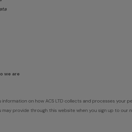
ata
ho we are
ou information on how ACS LTD collects and processes your p
ou may provide through this website when you sign up to our 