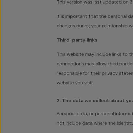
This version was last updated on 3
It is important that the personal d
changes during your relationship wi
Third-party links
This website may include links to t
connections may allow third partie
responsible for their privacy stat
website you visit.
2. The data we collect about yo
Personal data, or personal informat
not include data where the identi