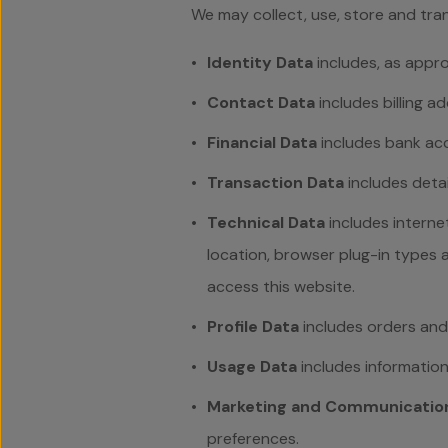
We may collect, use, store and tra
Identity Data
includes, as approp
Contact Data
includes billing a
Financial Data
includes bank acc
Transaction Data
includes deta
Technical Data
includes interne
location, browser plug-in types
access this website.
Profile Data
includes
orders and
Usage Data
includes informatio
Marketing and Communicatio
preferences.