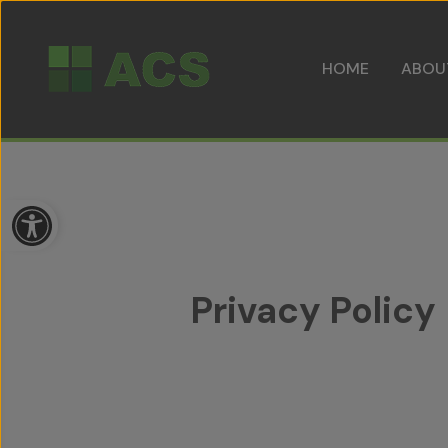
HOME
ABOU
Open toolbar
Privacy Policy