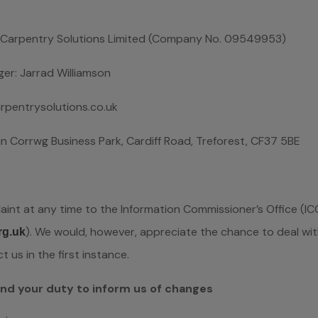
ed Carpentry Solutions Limited (Company No. 09549953)
ger: Jarrad Williamson
pentrysolutions.co.uk
elin Corrwg Business Park, Cardiff Road, Treforest, CF37 5BE
int at any time to the Information Commissioner’s Office (ICO
). We would, however, appreciate the chance to deal wi
rg.uk
us in the first instance.
and your duty to inform us of changes