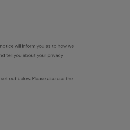
notice will inform you as to how we
and tell you about your privacy
 set out below. Please also use the