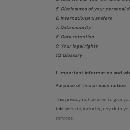
5. Disclosures of your personal d
6. International transfers
7. Data security
8. Data retention
9. Your legal rights
10. Glossary
1. Important information and w
Purpose of this privacy notice
This privacy notice aims to give y
this website, including any data y
services.