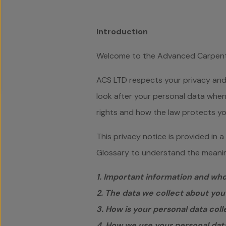
Introduction
Welcome to the Advanced Carpentr
ACS LTD respects your privacy and 
look after your personal data when 
rights and how the law protects yo
This privacy notice is provided in 
Glossary to understand the meaning
1. Important information and wh
2. The data we collect about you
3. How is your personal data col
4. How we use your personal dat