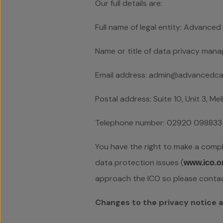
Our full details are:
Full name of legal entity: Advanc
Name or title of data privacy mana
Email address: admin@advancedcar
Postal address: Suite 10, Unit 3, M
Telephone number: 02920 098833
You have the right to make a compla
data protection issues (
www.ico.o
approach the ICO so please contact 
Changes to the privacy notice 