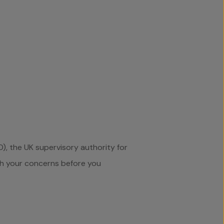
), the UK supervisory authority for
th your concerns before you