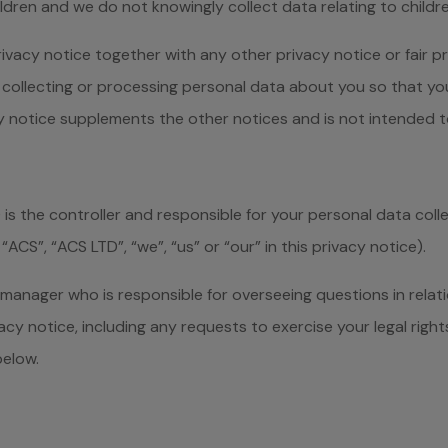
ildren and we do not knowingly collect data relating to childre
privacy notice together with any other privacy notice or fair
collecting or processing personal data about you so that yo
cy notice supplements the other notices and is not intended t
s the controller and responsible for your personal data coll
“ACS”, “ACS LTD”, “we”, “us” or “our” in this privacy notice).
nager who is responsible for overseeing questions in relation
cy notice, including any requests to exercise your legal righ
below.