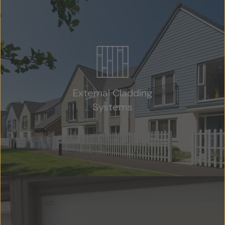
External Cladding
Systems