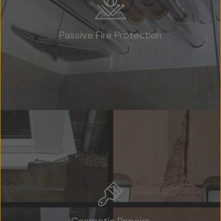
Passive Fire Protection
Home
About Us
Team