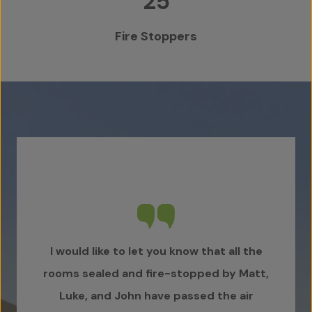
25
Fire Stoppers
I would like to let you know that all the
Karl 
rooms sealed and fire-stopped by Matt,
fo
Luke, and John have passed the air
Doo