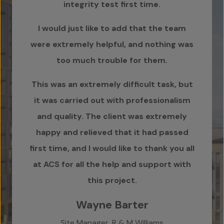
integrity test first time.
zero
I would just like to add that the team
wo
were extremely helpful, and nothing was
Pl
too much trouble for them.
than
This was an extremely difficult task, but
it was carried out with professionalism
cr
and quality. The client was extremely
have
happy and relieved that it had passed
first time, and I would like to thank you all
T
at ACS for all the help and support with
this project.
Wayne Barter
Capi
Site Manager, R & M Williams