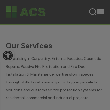
Skip to content
Our Services
Open toolbar
Specialising in Carpentry, External Facades, Cosmetic
Repairs, Passive Fire Protection and Fire Door
Installation & Maintenance, we transform spaces
through skilled craftsmanship, cutting-edge safety
solutions and customised fire protection systems for
residential, commercial and industrial projects.