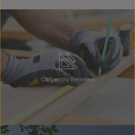
Carpentry Services