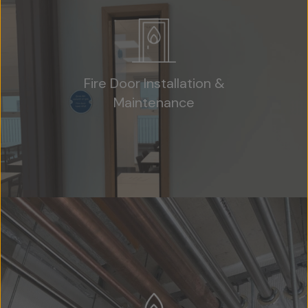
Fire Door Installation &
Maintenance