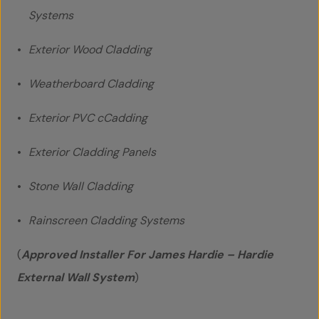
Systems
Exterior Wood Cladding
Weatherboard Cladding
Home
Exterior PVC cCadding
About Us
Exterior Cladding Panels
Team
Stone Wall Cladding
Projects
Rainscreen Cladding Systems
Accreditations
(
Approved Installer For James Hardie – Hardie
External Wall System
)
Services
Social Value