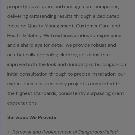
property developers and management companies,
delivering outstanding results through a dedicated
focus on Quality Management, Customer Care, and
Health & Safety. With extensive industry experience
and a sharp eye for detail, we provide robust and
aesthetically appealing cladding solutions that
improve both the look and durability of buildings. From
initial consultation through to precise installation, our
expert team ensures every project is completed to
the highest standards, consistently surpassing client
expectations.
Services We Provide
Removal and Replacement of Dangerous/Failed