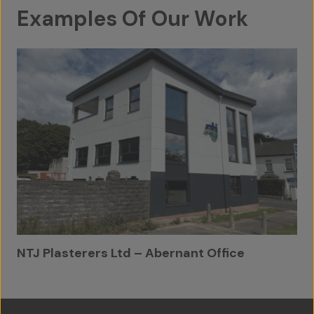
Examples Of Our Work
Contact Us
NTJ Plasterers Ltd – Abernant Office