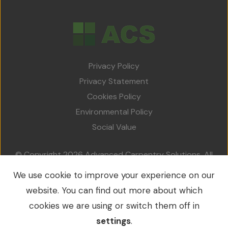
Privacy Policy
Privacy Statement
Cookies Policy
Environmental Policy
Social Value
© Copyright 2026 Advanced Carpentry Solutions. All
rights reserved.
We use cookie to improve your experience on our
VAT No.: 213 0214 79 / Company No.: 09549953
website. You can find out more about which
cookies we are using or switch them off in
settings
.