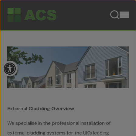
Skip to content
Open toolbar
External Cladding
Overview
We specialise in the professional installation of
external cladding systems for the UK’s leading