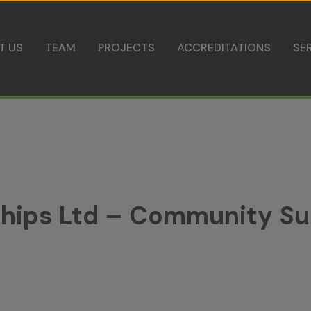
Skip to content
T US
TEAM
PROJECTS
ACCREDITATIONS
SE
rships Ltd – Community S