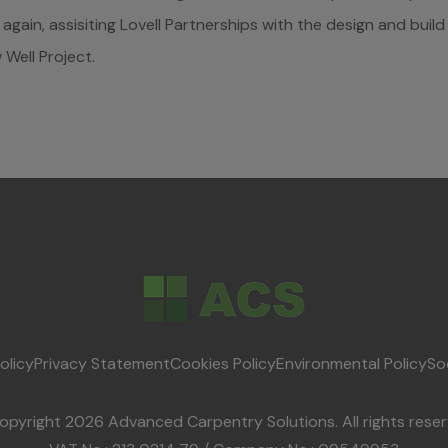
again, assisiting Lovell Partnerships with the design and buil
Well Project.
olicy
Privacy Statement
Cookies Policy
Environmental Policy
So
opyright 2026 Advanced Carpentry Solutions. All rights reser