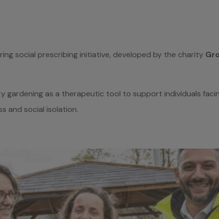
ring social prescribing initiative, developed by the charity
Gro
y gardening as a therapeutic tool to support individuals faci
ss and social isolation.