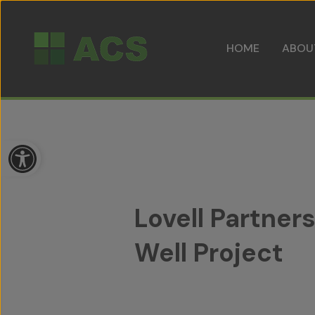
HOME
ABOU
Open toolbar
Lovell Partne
Well Project