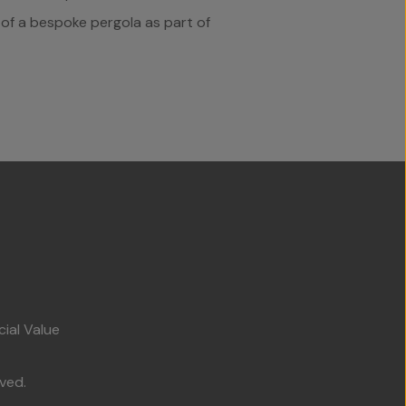
d of a bespoke pergola as part of
cial Value
ved.