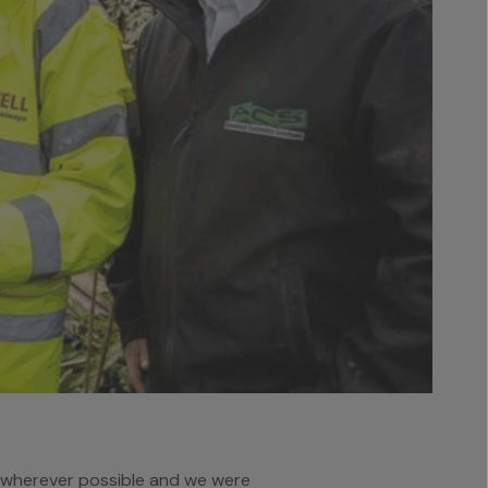
t wherever possible and we were