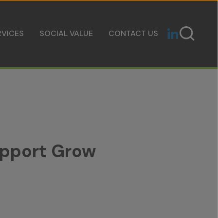
RVICES
SOCIAL VALUE
CONTACT US
upport Grow