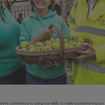
e’re committed to using our skills to make a positive impac