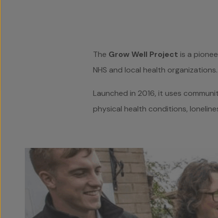
The
Grow Well Project
is a pionee
NHS and local health organizations.
Launched in 2016, it uses communit
physical health conditions, loneline