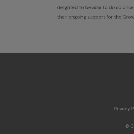
delighted to be able to do so once 
their ongoing support for the Grow 
Privacy P
© C