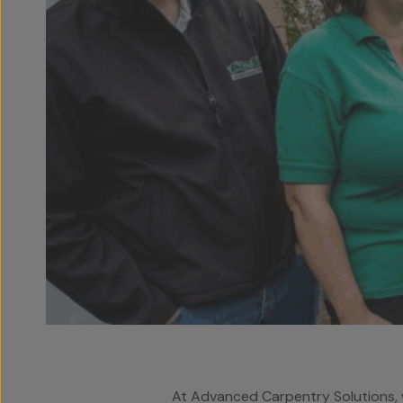
At Advanced Carpentry Solutions, w