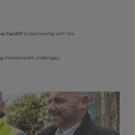
w Cardiff
in partnership with the
ng mental health challenges,