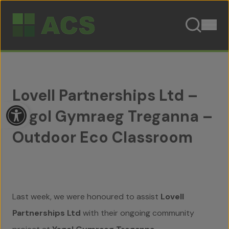
Skip to content
Lovell Partnerships Ltd –
Open toolbar
Ysgol Gymraeg Treganna –
Outdoor Eco Classroom
Last week, we were honoured to assist
Lovell
Partnerships Ltd
with their ongoing community