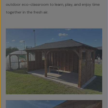
Home
outdoor eco-classroom to learn, play, and enjoy time
together in the fresh air.
About Us
Team
Projects
Accreditations
Services
Social Value
Contact Us