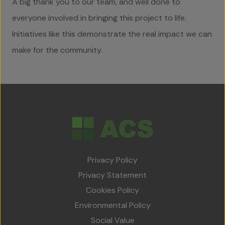
A big thank you to our team, and well done to
everyone involved in bringing this project to life.
Initiatives like this demonstrate the real impact we can
make for the community.
Privacy Policy
Privacy Statement
Cookies Policy
Environmental Policy
Social Value