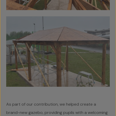
As part of our contribution, we helped create a
brand-new gazebo, providing pupils with a welcoming