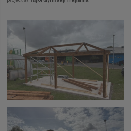
project at
Ysgol Gymraeg Treganna
.