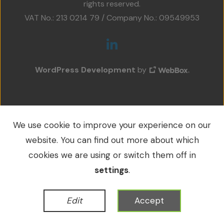
rights reserved.
Projects
VAT No.: 213 0214 79 / Company No.: 09549953
Accreditations
Services
WordPress Development
by
Social Value
Contact Us
We use cookie to improve your experience on our
website. You can find out more about which
cookies we are using or switch them off in
settings
.
Edit
Accept