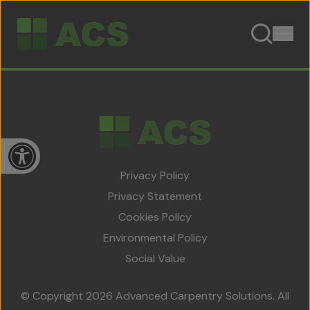
Skip to content
Open toolbar
Privacy Policy
Privacy Statement
Cookies Policy
Home
Environmental Policy
About Us
Social Value
Team
© Copyright 2026 Advanced Carpentry Solutions. All