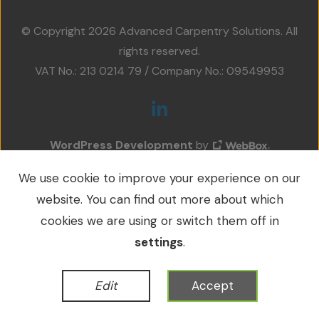
Projects
© Copyright 2026 Advanced Carpentry Solutions. All
Accreditations
rights reserved.
VAT No.: 213 0214 79 / Company No.: 09549953
Services
Social Value
WordPress Development
by
Contact Us
We use cookie to improve your experience on our
website. You can find out more about which
cookies we are using or switch them off in
settings
.
Edit
Accept