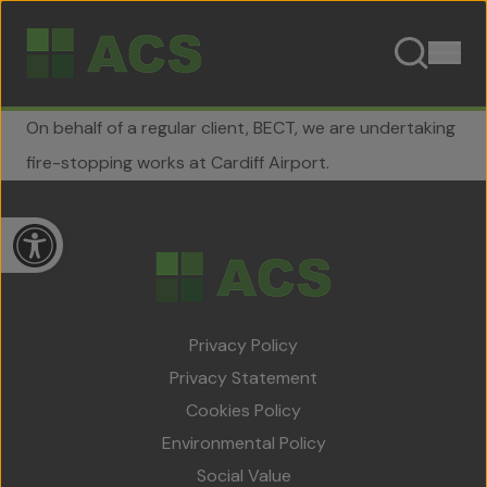
Skip to content
On behalf of a regular client, BECT, we are undertaking
fire-stopping works at Cardiff Airport.
Open toolbar
Privacy Policy
Home
Privacy Statement
About Us
Cookies Policy
Environmental Policy
Team
Social Value