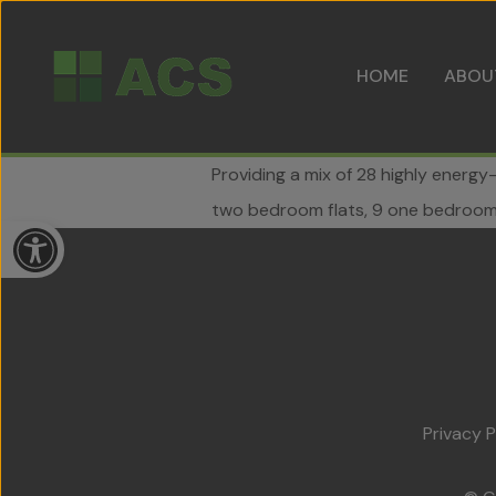
HOME
ABOU
Providing a mix of 28 highly energy
two bedroom flats, 9 one bedroom 
Open toolbar
Privacy P