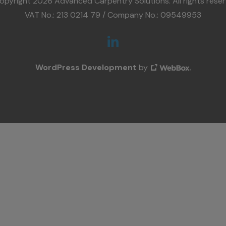
opyright 2026 Advanced Carpentry Solutions. All rights reser
VAT No.: 213 0214 79 / Company No.: 09549953
WordPress Development
by