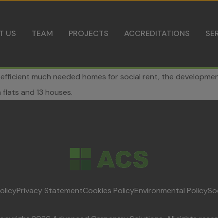
Skip to content
T US
TEAM
PROJECTS
ACCREDITATIONS
SE
-efficient much needed homes for social rent, the development 
flats and 13 houses.
olicy
Privacy Statement
Cookies Policy
Environmental Policy
So