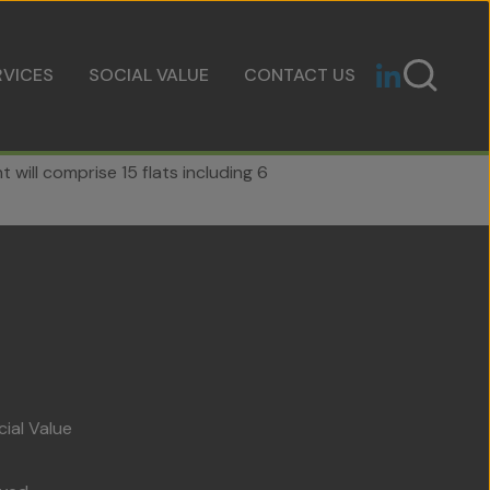
RVICES
SOCIAL VALUE
CONTACT US
will comprise 15 flats including 6
cial Value