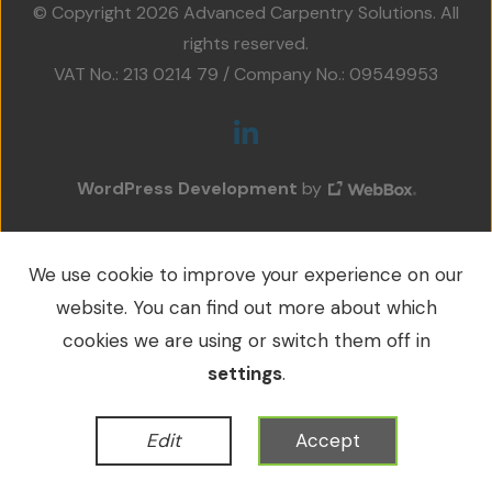
© Copyright 2026 Advanced Carpentry Solutions. All
Projects
rights reserved.
VAT No.: 213 0214 79 / Company No.: 09549953
Accreditations
Services
Social Value
WordPress Development
by
Contact Us
We use cookie to improve your experience on our
website. You can find out more about which
cookies we are using or switch them off in
settings
.
Edit
Accept