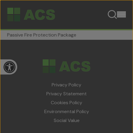
Skip to content
Passive Fire Protection Package
Open toolbar
Privacy Policy
Privacy Statement
Home
Cookies Policy
About Us
Environmental Policy
Social Value
Team