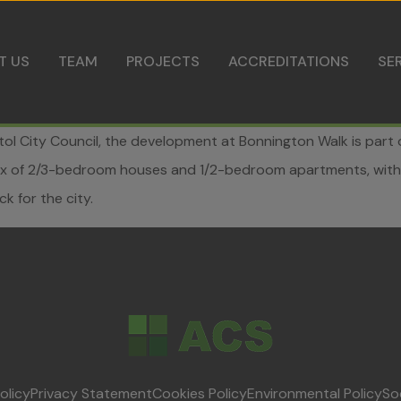
Skip to content
T US
TEAM
PROJECTS
ACCREDITATIONS
SE
istol City Council, the development at Bonnington Walk is par
 mix of 2/3-bedroom houses and 1/2-bedroom apartments, with
k for the city.
olicy
Privacy Statement
Cookies Policy
Environmental Policy
So