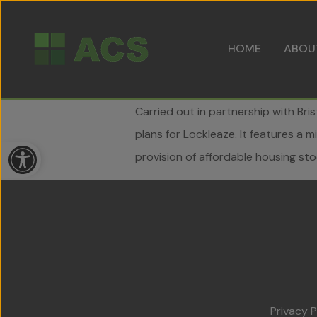
HOME
ABOU
Carried out in partnership with Br
plans for Lockleaze. It features a
Open toolbar
provision of affordable housing stoc
Privacy P