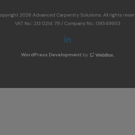
opyright 2026 Advanced Carpentry Solutions. All rights reser
VAT No.: 213 0214 79 / Company No.: 09549953
WordPress Development
by