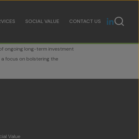
RVICES
SOCIAL VALUE
CONTACT US
t of ongoing long-term investment
 a focus on bolstering the
cial Value