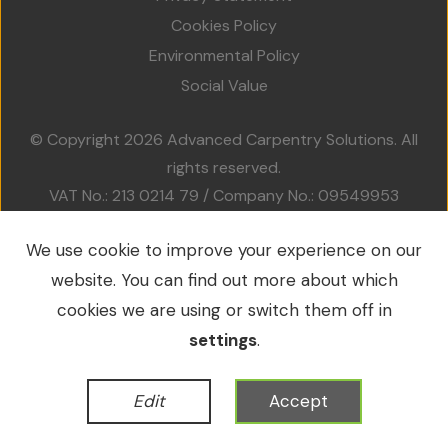
Projects
Cookies Policy
Environmental Policy
Accreditations
Social Value
Services
© Copyright 2026 Advanced Carpentry Solutions. All
rights reserved.
Social Value
VAT No.: 213 0214 79 / Company No.: 09549953
Contact Us
We use cookie to improve your experience on our
website. You can find out more about which
WordPress Development
by
cookies we are using or switch them off in
settings
.
Edit
Accept