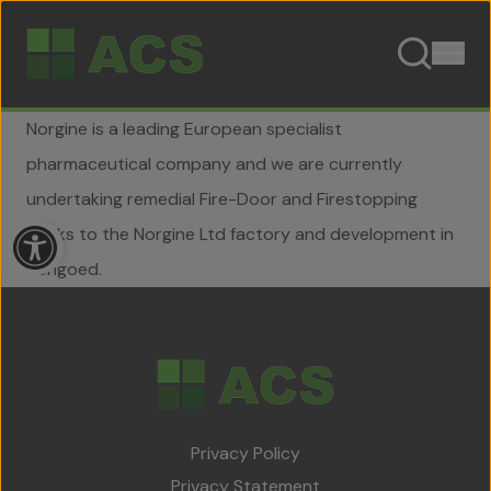
Skip to content
Norgine is a leading European specialist
pharmaceutical company and we are currently
undertaking remedial Fire-Door and Firestopping
Open toolbar
works to the Norgine Ltd factory and development in
Hengoed.
Home
About Us
Privacy Policy
Team
Privacy Statement