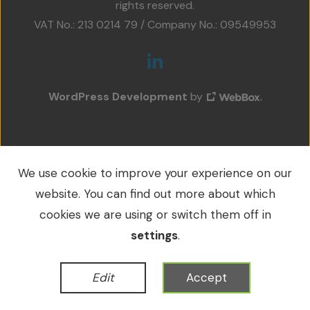
rights reserved.
Projects
VAT No.: 213 0214 79 / Company No.: 09549953
Accreditations
Services
WordPress Development
by
Social Value
Contact Us
We use cookie to improve your experience on our
website. You can find out more about which
cookies we are using or switch them off in
settings
.
Edit
Accept