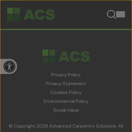
Skip to content
Open toolbar
Privacy Policy
Privacy Statement
Cookies Policy
Home
Environmental Policy
About Us
Social Value
Team
© Copyright 2026 Advanced Carpentry Solutions. All