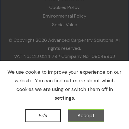
Projects
Cookies Policy
Environmental Policy
Accreditations
Social Value
Services
© Copyright 2026 Advanced Carpentry Solutions. All
rights reserved.
Social Value
VAT No.: 213 0214 79 / Company No.: 09549953
Contact Us
We use cookie to improve your experience on our
website. You can find out more about which
WordPress Development
by
cookies we are using or switch them off in
settings
.
Edit
Accept