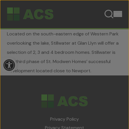
Skip to content
Located on the south-eastern edge of Western Park
overlooking the lake, Stillwater at Glan Llyn will offer a
selection of 2, 3 and 4 bedroom homes. Stillwater is
Open toolbar
the third phase of St. Modwen Homes’ successful
development located close to Newport.
Home
About Us
Privacy Policy
Team
Privacy Statement