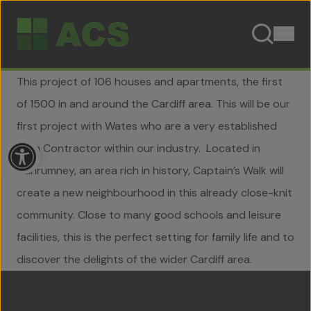
Skip to content
This project of 106 houses and apartments, the first
of 1500 in and around the Cardiff area. This will be our
first project with Wates who are a very established
Open toolbar
Main Contractor within our industry. Located in
Llanrumney, an area rich in history, Captain’s Walk will
create a new neighbourhood in this already close-knit
community. Close to many good schools and leisure
facilities, this is the perfect setting for family life and to
Home
discover the delights of the wider Cardiff area.
About Us