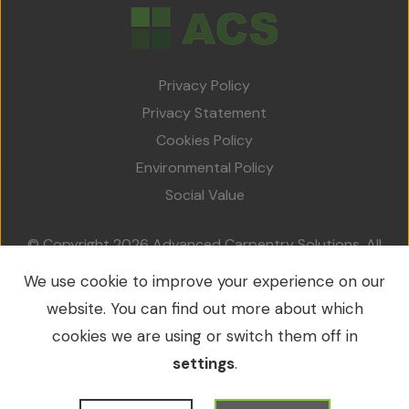
Team
Projects
Privacy Policy
Accreditations
Privacy Statement
Services
Cookies Policy
Environmental Policy
Social Value
Social Value
Contact Us
© Copyright 2026 Advanced Carpentry Solutions. All
rights reserved.
We use cookie to improve your experience on our
VAT No.: 213 0214 79 / Company No.: 09549953
website. You can find out more about which
cookies we are using or switch them off in
settings
.
WordPress Development
by