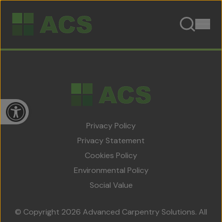
Skip to content
Open toolbar
Privacy Policy
Privacy Statement
Cookies Policy
Home
Environmental Policy
About Us
Social Value
Team
© Copyright 2026 Advanced Carpentry Solutions. All