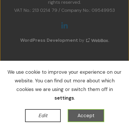
rights reserved.
Projects
VAT No.: 213 0214 79 / Company No.: 09549953
Accreditations
Services
WordPress Development
by
Social Value
Contact Us
We use cookie to improve your experience on our
website. You can find out more about which
cookies we are using or switch them off in
settings
.
Edit
Accept