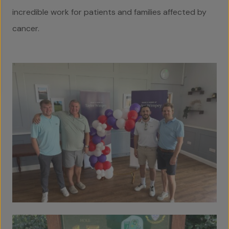
incredible work for patients and families affected by
cancer.