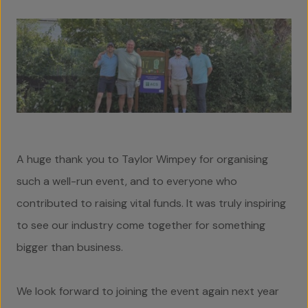
Social Value
Contact Us
A huge thank you to Taylor Wimpey for organising
such a well-run event, and to everyone who
contributed to raising vital funds. It was truly inspiring
to see our industry come together for something
bigger than business.
We look forward to joining the event again next year