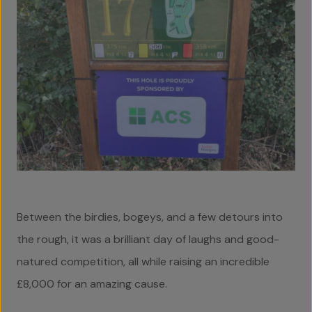
Home
About Us
Team
Between the birdies, bogeys, and a few detours into
Projects
the rough, it was a brilliant day of laughs and good-
natured competition, all while raising an incredible
Accreditations
£8,000 for an amazing cause.
Services