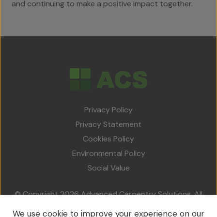
and continuing to make a positive impact together.
Privacy Policy
Privacy Statement
Cookies Policy
Environmental Policy
Social Value
© Copyright 2026 Advanced Carpentry Solutions. All
rights reserved.
We use cookie to improve your experience on our