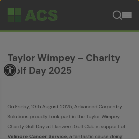
Skip to content
Taylor Wimpey – Charity
Open toolbar
Golf Day 2025
On Friday, 10th August 2025, Advanced Carpentry
Solutions proudly took part in the Taylor Wimpey
Charity Golf Day at Llanwern Golf Club in support of
Velindre Cancer Service
, a fantastic cause doing