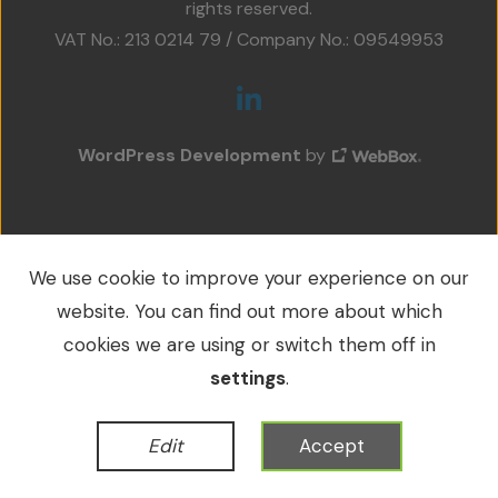
rights reserved.
Projects
VAT No.: 213 0214 79 / Company No.: 09549953
Accreditations
Services
WordPress Development
by
Social Value
Contact Us
We use cookie to improve your experience on our
website. You can find out more about which
cookies we are using or switch them off in
settings
.
Edit
Accept