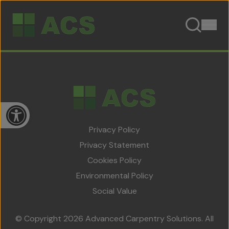
Skip to content
Open toolbar
Privacy Policy
Privacy Statement
Cookies Policy
Home
Environmental Policy
About Us
Social Value
Team
© Copyright 2026 Advanced Carpentry Solutions. All