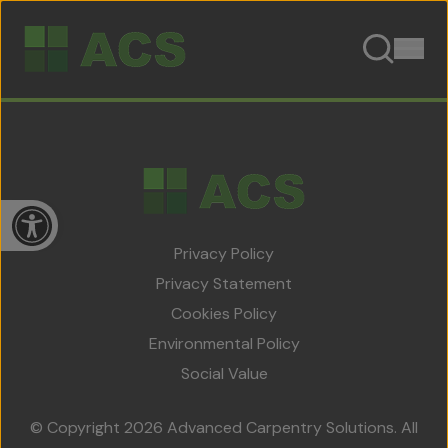
Skip to content
Open toolbar
Privacy Policy
Privacy Statement
Cookies Policy
Home
Environmental Policy
About Us
Social Value
Team
© Copyright 2026 Advanced Carpentry Solutions. All