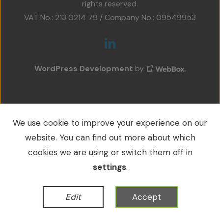
rights reserved.
Projects
VAT No.: 213 0214 79 / Company No.: 09549953
Accreditations
Services
WordPress Development
by
Social Value
Contact Us
We use cookie to improve your experience on our
website. You can find out more about which
cookies we are using or switch them off in
settings
.
Edit
Accept