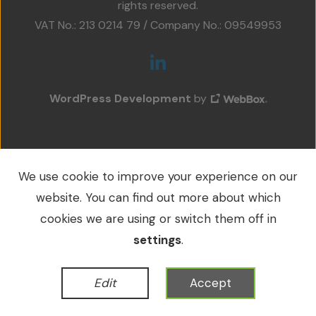
rights reserved.
Projects
VAT No.: 213 0214 79 / Company No.: 09549953
Accreditations
Services
WordPress Development
by
Social Value
Contact Us
We use cookie to improve your experience on our
website. You can find out more about which
cookies we are using or switch them off in
settings
.
Edit
Accept