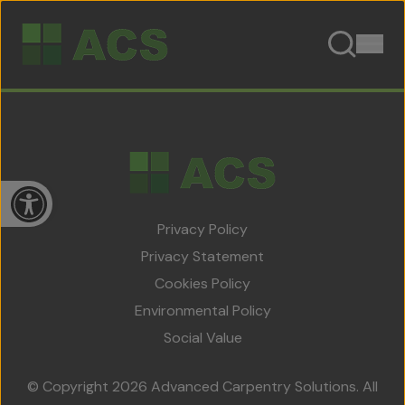
Skip to content
Open toolbar
Privacy Policy
Privacy Statement
Cookies Policy
Home
Environmental Policy
About Us
Social Value
Team
© Copyright 2026 Advanced Carpentry Solutions. All