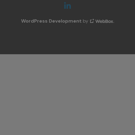
WordPress Development
by