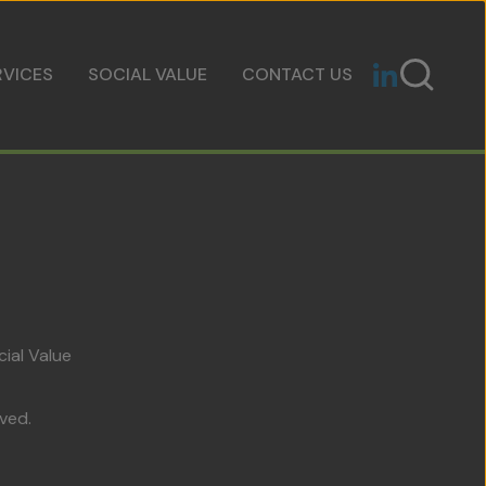
RVICES
SOCIAL VALUE
CONTACT US
cial Value
ved.