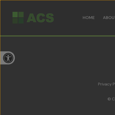
HOME
ABOU
Open toolbar
Privacy P
© C