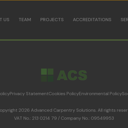
Skip to content
T US
TEAM
PROJECTS
ACCREDITATIONS
SE
olicy
Privacy Statement
Cookies Policy
Environmental Policy
So
opyright 2026 Advanced Carpentry Solutions. All rights reser
VAT No.: 213 0214 79 / Company No.: 09549953